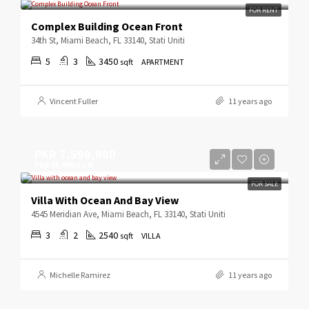
FOR RENT
Complex Building Ocean Front
34th St, Miami Beach, FL 33140, Stati Uniti
5
3
3450
sqft
APARTMENT
Vincent Fuller
11 years ago
PKR 7,599,000
PKR 18,900/sq ft
FOR SALE
Villa With Ocean And Bay View
4545 Meridian Ave, Miami Beach, FL 33140, Stati Uniti
3
2
2540
sqft
VILLA
Michelle Ramirez
11 years ago