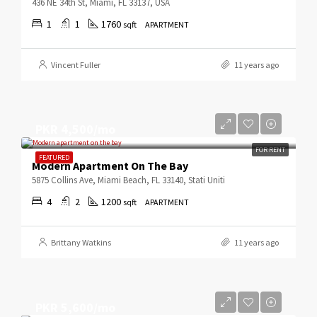
436 NE 34th St, Miami, FL 33137, USA
1
1
1760
sqft
APARTMENT
Vincent Fuller
11 years ago
PKR 4,500/mo
FOR RENT
FEATURED
Modern Apartment On The Bay
5875 Collins Ave, Miami Beach, FL 33140, Stati Uniti
4
2
1200
sqft
APARTMENT
Brittany Watkins
11 years ago
PKR 5,600/mo