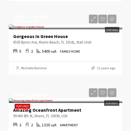
PKR 3,550,000
PKR 2,560/sq ft
FOR SALE
Gorgeous In Green House
8535 Byron Ave, Miami Beach, FL 33141, Stati Uniti
5
2
5400
sqft
FAMILY HOME
Michelle Ramirez
11 years ago
PKR 1,890/mo
FOR RENT
FEATURED
Amazing Oceanfront Apartment
99 NW 8th St, Miami, FL 33030, USA
2
2
1320
sqft
APARTMENT