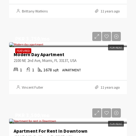
Brittany Watkins
11 years ago
PKR 3,750/mo
FOR RENT
FEATURED
Modern Day Apartment
2100 NE 2nd Ave, Miami, FL 33137, USA
1
1
1678
sqft
APARTMENT
Vincent Fuller
11 years ago
PKR 3,500/mo
FOR RENT
Apartment For Rent In Downtown