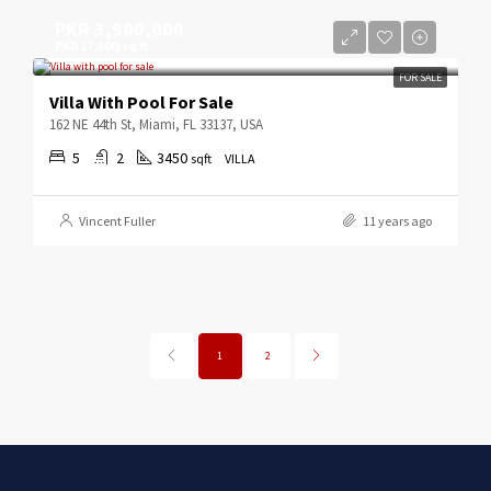
PKR 3,900,000
PKR 17,500/sq ft
FOR SALE
Villa With Pool For Sale
162 NE 44th St, Miami, FL 33137, USA
5
2
3450
sqft
VILLA
Vincent Fuller
11 years ago
1
2