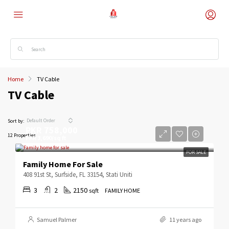
Home
TV Cable
TV Cable
Default Order
Sort by:
PKR 758,000
12 Properties
PKR 3,690/sq ft
FOR SALE
Family Home For Sale
408 91st St, Surfside, FL 33154, Stati Uniti
3
2
2150
sqft
FAMILY HOME
Samuel Palmer
11 years ago