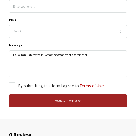
I'm a
Select
Message
By submitting this form I agree to
Terms of Use
Request Information
0 Review