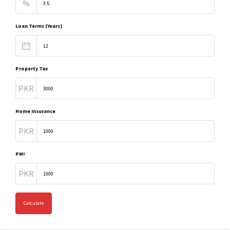
%
Loan Terms (Years)
Property Tax
PKR
Home Insurance
PKR
PMI
PKR
Calculate