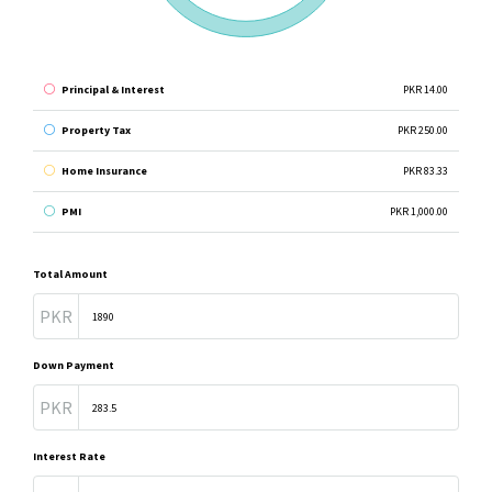
Principal & Interest
PKR 14.00
Property Tax
PKR 250.00
Home Insurance
PKR 83.33
PMI
PKR 1,000.00
Total Amount
PKR
Down Payment
PKR
Interest Rate