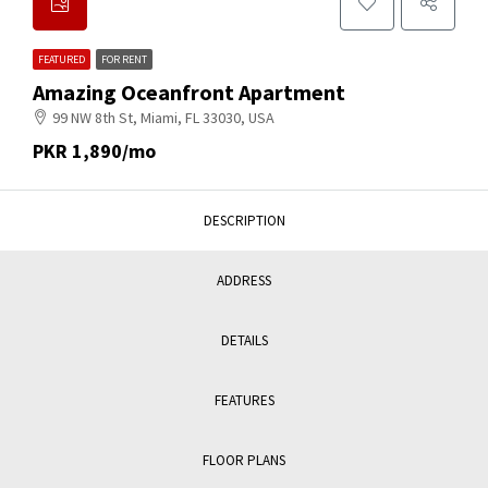
FEATURED
FOR RENT
Amazing Oceanfront Apartment
99 NW 8th St, Miami, FL 33030, USA
PKR 1,890/mo
DESCRIPTION
ADDRESS
DETAILS
FEATURES
FLOOR PLANS