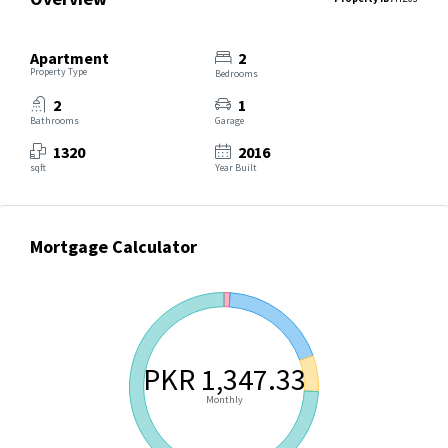
Apartment
2
Property Type
Bedrooms
2
1
Bathrooms
Garage
1320
2016
sqft
Year Built
Mortgage Calculator
PKR 1,347.33
Monthly