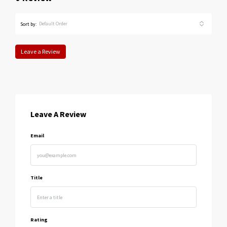
Default Order
Sort by:
Leave a Review
Leave A Review
Email
Title
Rating