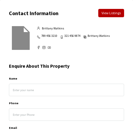
Contact Information
View Listings
Brittany Watkins
789 456 3210
321 456 9874
Brittany.Watkins
Enquire About This Property
Name
Phone
Email