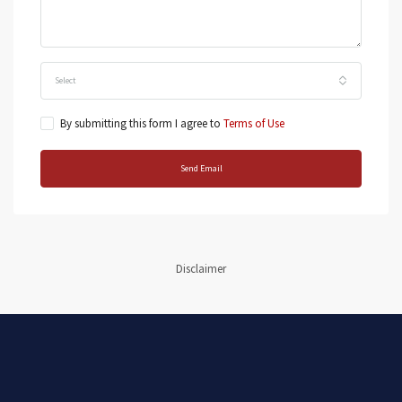
Select
By submitting this form I agree to
Terms of Use
Send Email
Disclaimer