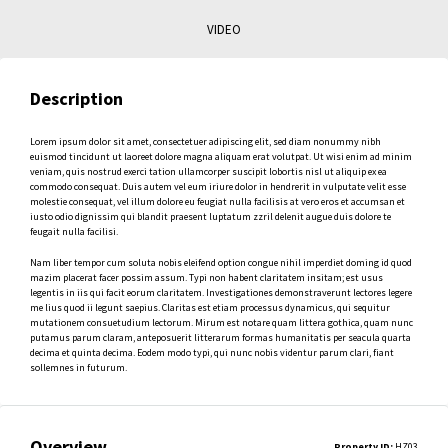
VIDEO
Description
Lorem ipsum dolor sit amet, consectetuer adipiscing elit, sed diam nonummy nibh
euismod tincidunt ut laoreet dolore magna aliquam erat volutpat. Ut wisi enim ad minim
veniam, quis nostrud exerci tation ullamcorper suscipit lobortis nisl ut aliquip ex ea
commodo consequat. Duis autem vel eum iriure dolor in hendrerit in vulputate velit esse
molestie consequat, vel illum dolore eu feugiat nulla facilisis at vero eros et accumsan et
iusto odio dignissim qui blandit praesent luptatum zzril delenit augue duis dolore te
feugait nulla facilisi.
Nam liber tempor cum soluta nobis eleifend option congue nihil imperdiet doming id quod
mazim placerat facer possim assum. Typi non habent claritatem insitam; est usus
legentis in iis qui facit eorum claritatem. Investigationes demonstraverunt lectores legere
me lius quod ii legunt saepius. Claritas est etiam processus dynamicus, qui sequitur
mutationem consuetudium lectorum. Mirum est notare quam littera gothica, quam nunc
putamus parum claram, anteposuerit litterarum formas humanitatis per seacula quarta
decima et quinta decima. Eodem modo typi, qui nunc nobis videntur parum clari, fiant
sollemnes in futurum.
Overview
Property ID:
HZ03