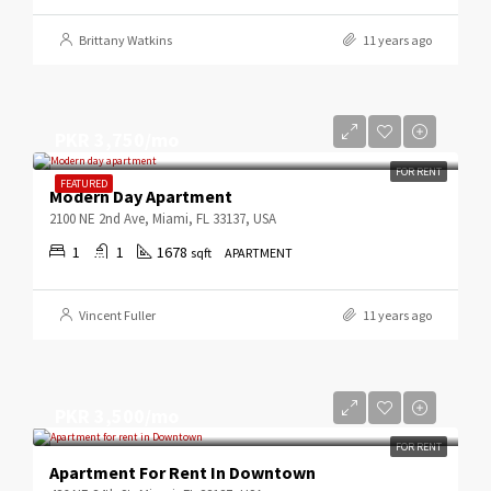
Brittany Watkins
11 years ago
PKR 3,750/mo
FOR RENT
FEATURED
Modern Day Apartment
2100 NE 2nd Ave, Miami, FL 33137, USA
1
1
1678
sqft
APARTMENT
Vincent Fuller
11 years ago
PKR 3,500/mo
FOR RENT
Apartment For Rent In Downtown