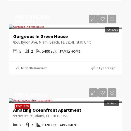
PKR 3,550,000
PKR 2,560/sq ft
FOR SALE
Gorgeous In Green House
8535 Byron Ave, Miami Beach, FL 33141, Stati Uniti
5
2
5400
sqft
FAMILY HOME
Michelle Ramirez
11 years ago
PKR 1,890/mo
FOR RENT
FEATURED
Amazing Oceanfront Apartment
99 NW 8th St, Miami, FL 33030, USA
2
2
1320
sqft
APARTMENT