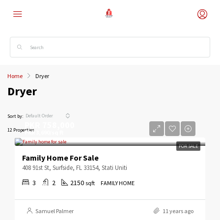
Home
Dryer
Dryer
Default Order
Sort by:
PKR 758,000
12 Properties
PKR 3,690/sq ft
FOR SALE
Family Home For Sale
408 91st St, Surfside, FL 33154, Stati Uniti
3
2
2150
sqft
FAMILY HOME
Samuel Palmer
11 years ago