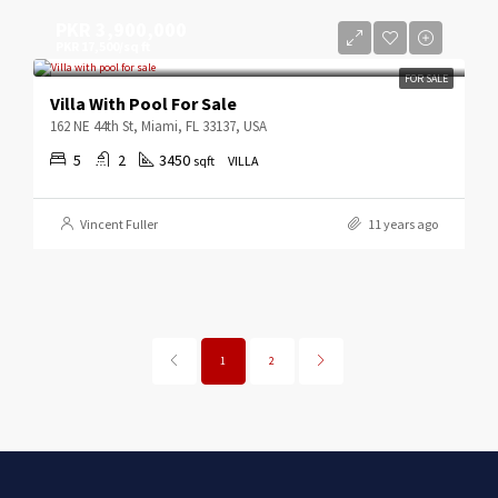
PKR 3,900,000
PKR 17,500/sq ft
FOR SALE
Villa With Pool For Sale
162 NE 44th St, Miami, FL 33137, USA
5
2
3450
sqft
VILLA
Vincent Fuller
11 years ago
1
2