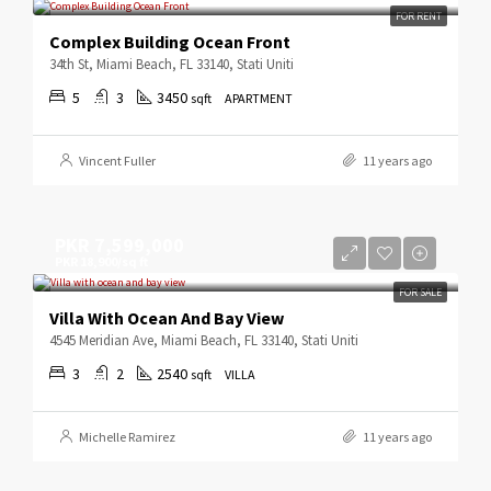
FOR RENT
Complex Building Ocean Front
34th St, Miami Beach, FL 33140, Stati Uniti
5
3
3450
sqft
APARTMENT
Vincent Fuller
11 years ago
PKR 7,599,000
PKR 18,900/sq ft
FOR SALE
Villa With Ocean And Bay View
4545 Meridian Ave, Miami Beach, FL 33140, Stati Uniti
3
2
2540
sqft
VILLA
Michelle Ramirez
11 years ago