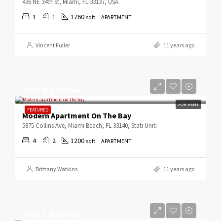
436 NE 34th St, Miami, FL 33137, USA
1
1
1760
sqft
APARTMENT
Vincent Fuller
11 years ago
PKR 4,500/mo
FOR RENT
FEATURED
Modern Apartment On The Bay
5875 Collins Ave, Miami Beach, FL 33140, Stati Uniti
4
2
1200
sqft
APARTMENT
Brittany Watkins
11 years ago
PKR 5,600/mo