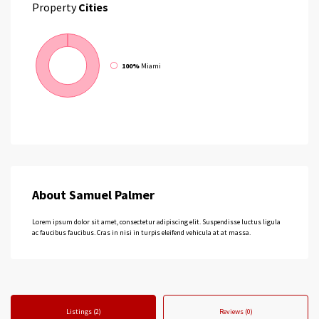
Property
Cities
100%
Miami
About Samuel Palmer
Lorem ipsum dolor sit amet, consectetur adipiscing elit. Suspendisse luctus ligula
ac faucibus faucibus. Cras in nisi in turpis eleifend vehicula at at massa.
Listings (2)
Reviews (0)