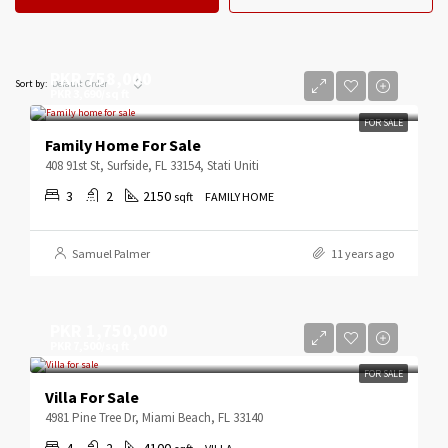
PKR 758,000
Default Order
Sort by:
PKR 3,690/sq ft
FOR SALE
Family Home For Sale
408 91st St, Surfside, FL 33154, Stati Uniti
3
2
2150
sqft
FAMILY HOME
Samuel Palmer
11 years ago
PKR 1,750,000
PKR 7,500/sq ft
FOR SALE
Villa For Sale
4981 Pine Tree Dr, Miami Beach, FL 33140
4
2
4100