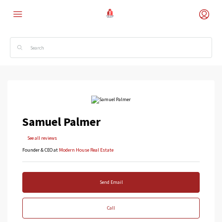
Samuel Palmer
See all reviews
Founder & CEO at
Modern House Real Estate
Send Email
Call