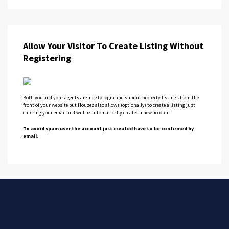
Allow Your Visitor To Create Listing Without
Registering
Both you and your agents are able to login and submit property listings from the
front of your website but Houzez also allows (optionally) to create a listing just
entering your email and will be automatically created a new account.
To avoid spam user the account just created have to be confirmed by
email.