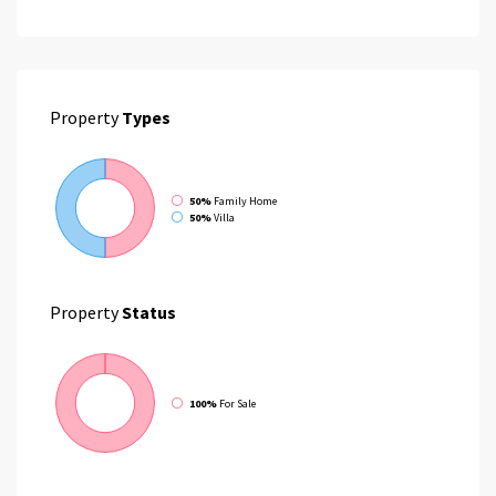
Property
Types
50%
Family Home
50%
Villa
Property
Status
100%
For Sale