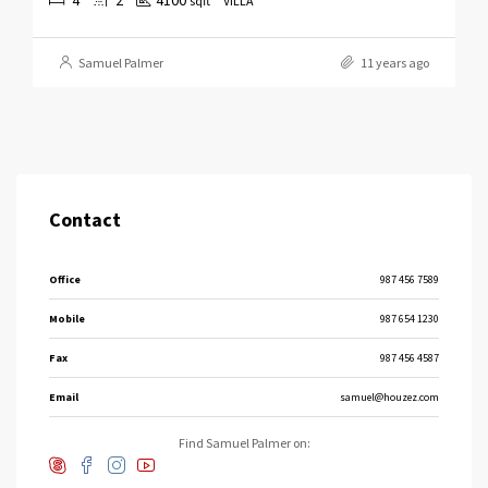
sqft
VILLA
Samuel Palmer
11 years ago
Contact
Office
987 456 7589
Mobile
987 654 1230
Fax
987 456 4587
Email
samuel@houzez.com
Find Samuel Palmer on: