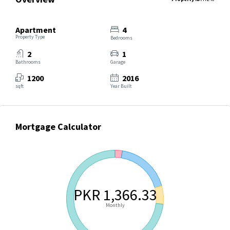
Apartment
4
Property Type
Bedrooms
2
1
Bathrooms
Garage
1200
2016
sqft
Year Built
Mortgage Calculator
PKR 1,366.33
Monthly