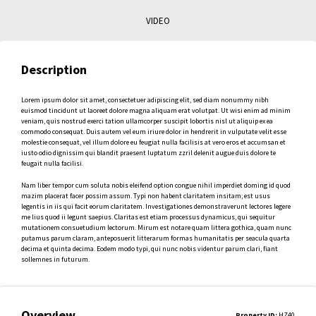
VIDEO
Description
Lorem ipsum dolor sit amet, consectetuer adipiscing elit, sed diam nonummy nibh
euismod tincidunt ut laoreet dolore magna aliquam erat volutpat. Ut wisi enim ad minim
veniam, quis nostrud exerci tation ullamcorper suscipit lobortis nisl ut aliquip ex ea
commodo consequat. Duis autem vel eum iriure dolor in hendrerit in vulputate velit esse
molestie consequat, vel illum dolore eu feugiat nulla facilisis at vero eros et accumsan et
iusto odio dignissim qui blandit praesent luptatum zzril delenit augue duis dolore te
feugait nulla facilisi.
Nam liber tempor cum soluta nobis eleifend option congue nihil imperdiet doming id quod
mazim placerat facer possim assum. Typi non habent claritatem insitam; est usus
legentis in iis qui facit eorum claritatem. Investigationes demonstraverunt lectores legere
me lius quod ii legunt saepius. Claritas est etiam processus dynamicus, qui sequitur
mutationem consuetudium lectorum. Mirum est notare quam littera gothica, quam nunc
putamus parum claram, anteposuerit litterarum formas humanitatis per seacula quarta
decima et quinta decima. Eodem modo typi, qui nunc nobis videntur parum clari, fiant
sollemnes in futurum.
Overview
Property ID:
HZ40