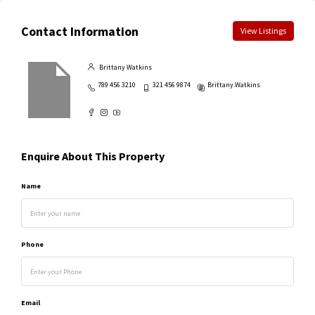
Contact Information
View Listings
Brittany Watkins
789 456 3210
321 456 9874
Brittany.Watkins
Enquire About This Property
Name
Phone
Email