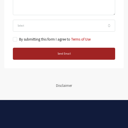
Select
By submitting this form I agree to
Terms of Use
Send Email
Disclaimer