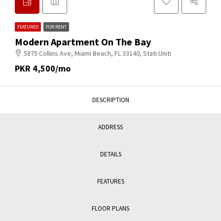
FEATURED
FOR RENT
Modern Apartment On The Bay
5875 Collins Ave, Miami Beach, FL 33140, Stati Uniti
PKR 4,500/mo
DESCRIPTION
ADDRESS
DETAILS
FEATURES
FLOOR PLANS