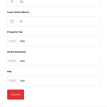
%
Loan Terms (Years)
Property Tax
PKR
Home Insurance
PKR
PMI
PKR
Calculate