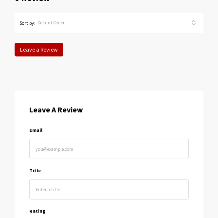
Default Order
Sort by:
Leave a Review
Leave A Review
Email
Title
Rating