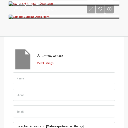
PKR 5,600/mo
5
3
3450
sqft
Brittany Watkins
View Listings