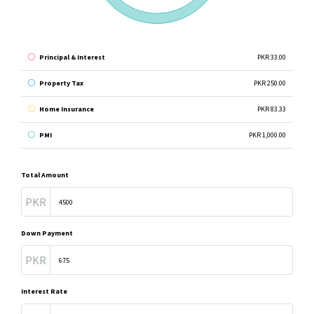
Principal & Interest
PKR 33.00
Property Tax
PKR 250.00
Home Insurance
PKR 83.33
PMI
PKR 1,000.00
Total Amount
PKR
Down Payment
PKR
Interest Rate