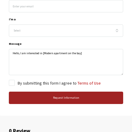
I'm a
Select
Message
By submitting this form I agree to
Terms of Use
Request Information
0 Review