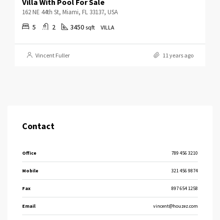
Villa With Pool For Sale
162 NE 44th St, Miami, FL 33137, USA
5
2
3450
sqft
VILLA
Vincent Fuller
11 years ago
Contact
Office
789 456 3210
Mobile
321 456 9874
Fax
897 654 1258
Email
vincent@houzez.com