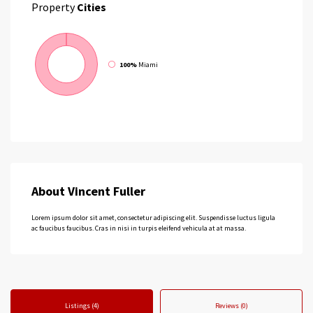
Property
Cities
100%
Miami
About Vincent Fuller
Lorem ipsum dolor sit amet, consectetur adipiscing elit. Suspendisse luctus ligula
ac faucibus faucibus. Cras in nisi in turpis eleifend vehicula at at massa.
Listings (4)
Reviews (0)