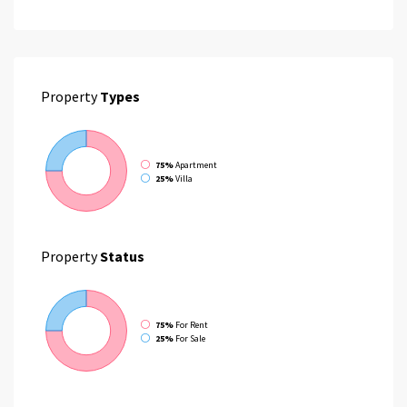
Property
Types
75%
Apartment
25%
Villa
Property
Status
75%
For Rent
25%
For Sale