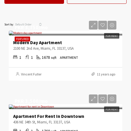
Default Order
Sort by:
PKR 3,750/mo
FOR RENT
FEATURED
Modern Day Apartment
2100 NE 2nd Ave, Miami, FL 33137, USA
1
1
1678
sqft
APARTMENT
Vincent Fuller
11 years ago
PKR 3,500/mo
FOR RENT
Apartment For Rent In Downtown
436 NE 34th St, Miami, FL 33137, USA
1
1
1760