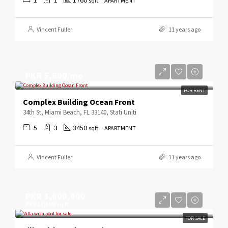
sqft
APARTMENT
Vincent Fuller
11 years ago
PKR 5,600/mo
FOR RENT
Complex Building Ocean Front
34th St, Miami Beach, FL 33140, Stati Uniti
5
3
3450
sqft
APARTMENT
Vincent Fuller
11 years ago
PKR 3,900,000
PKR 17,500/sq ft
FOR SALE