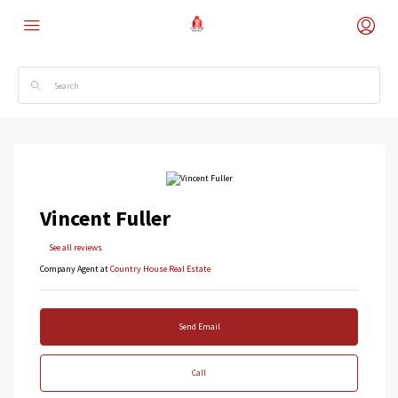
Vincent Fuller
See all reviews
Company Agent at
Country House Real Estate
Send Email
Call