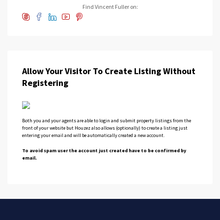
Find Vincent Fuller on:
Allow Your Visitor To Create Listing Without
Registering
Both you and your agents are able to login and submit property listings from the
front of your website but Houzez also allows (optionally) to create a listing just
entering your email and will be automatically created a new account.
To avoid spam user the account just created have to be confirmed by
email.