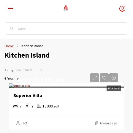
Home
Kitchen Island
Kitchen Island
Default Order
Sort by:
Starting
PKR 990,000
4 Properties
FOR SALE
Superior Villa
7
7
13000
sqft
HRA
6 years ago