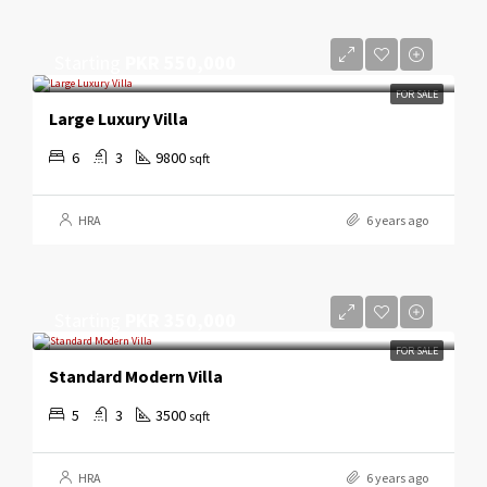
Starting
PKR 550,000
FOR SALE
Large Luxury Villa
6
3
9800
sqft
HRA
6 years ago
Starting
PKR 350,000
FOR SALE
Standard Modern Villa
5
3
3500
sqft
HRA
6 years ago