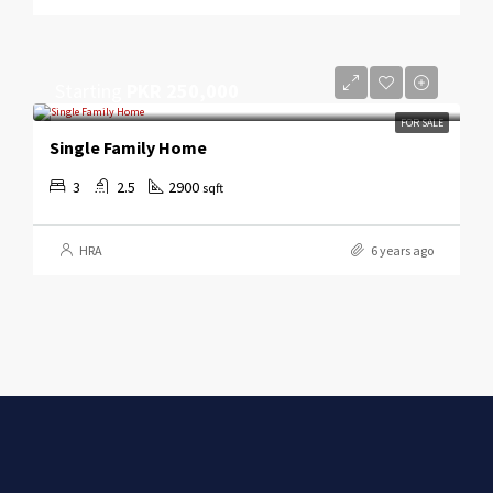
Starting
PKR 250,000
FOR SALE
Single Family Home
3
2.5
2900
sqft
HRA
6 years ago