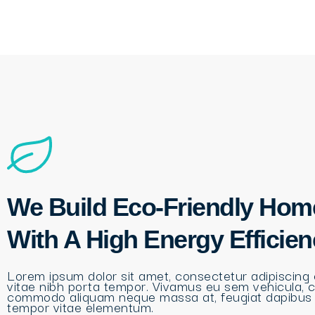
We Build Eco-Friendly Hom
With A High Energy Efficie
Lorem ipsum dolor sit amet, consectetur adipiscing e
vitae nibh porta tempor. Vivamus eu sem vehicula, 
commodo aliquam neque massa at, feugiat dapibus
tempor vitae elementum.