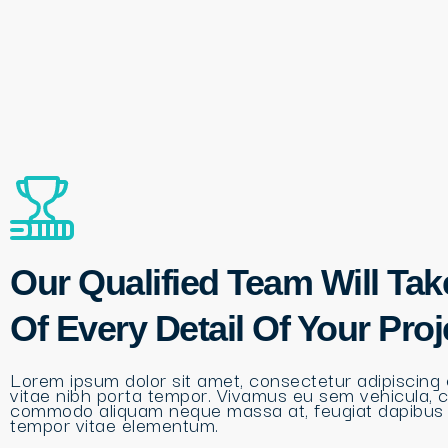
Our Qualified Team Will Tak
Of Every Detail Of Your Proj
Lorem ipsum dolor sit amet, consectetur adipiscing e
vitae nibh porta tempor. Vivamus eu sem vehicula, 
commodo aliquam neque massa at, feugiat dapibus
tempor vitae elementum.