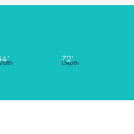
64'
72'
idth
Depth