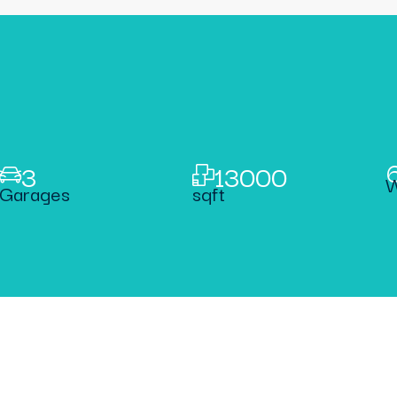
3
13000
W
Garages
sqft