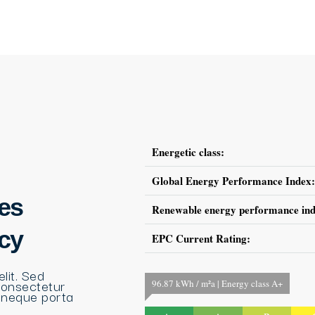
Energetic class:
Global Energy Performance Index:
es
Renewable energy performance ind
ncy
EPC Current Rating:
lit. Sed
consectetur
96.87 kWh / m²a | Energy class A+
 neque porta