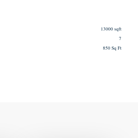
13000 sqft
7
850 Sq Ft