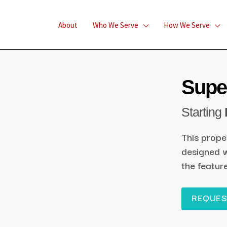
About
Who We Serve
How We Serve
Super
Starting
This prope
designed w
the featur
REQUES