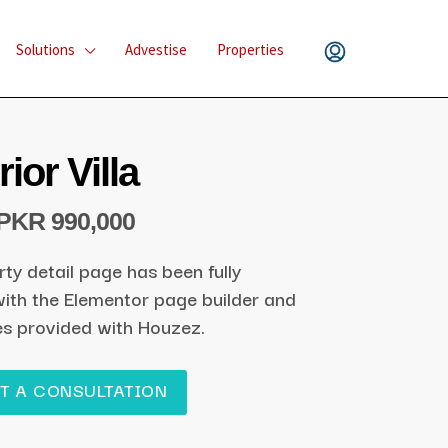
Solutions
Advestise
Properties
ior Villa
PKR 990,000
rty detail page has been fully
ith the Elementor page builder and
es provided with Houzez.
T A CONSULTATION