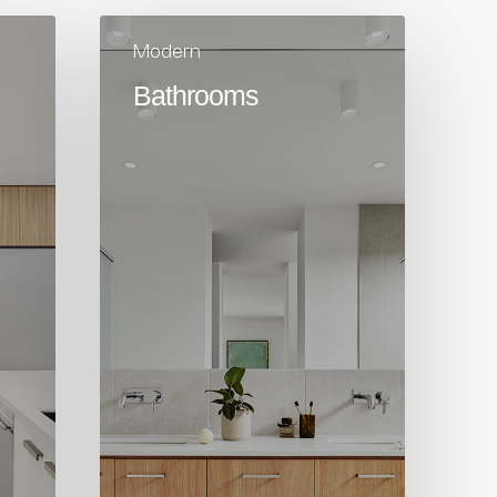
Modern
Bathrooms