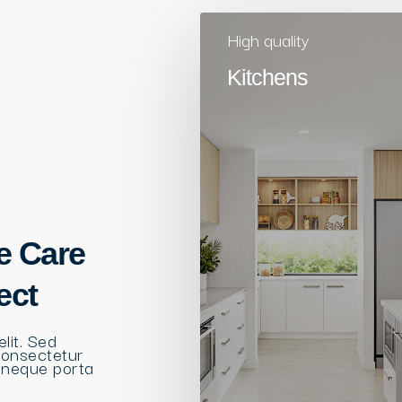
High quality
Kitchens
e Care
ect
lit. Sed
consectetur
 neque porta