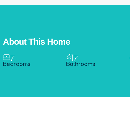
About This Home
7
7
Bedrooms
Bathrooms