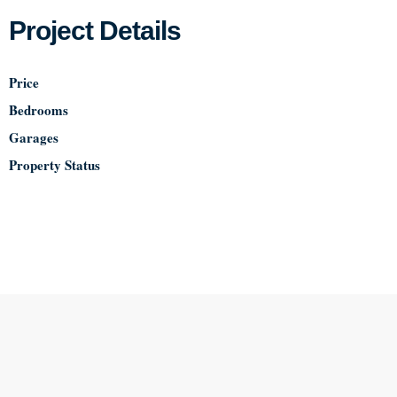
Project Details
Price
Bedrooms
Garages
Property Status