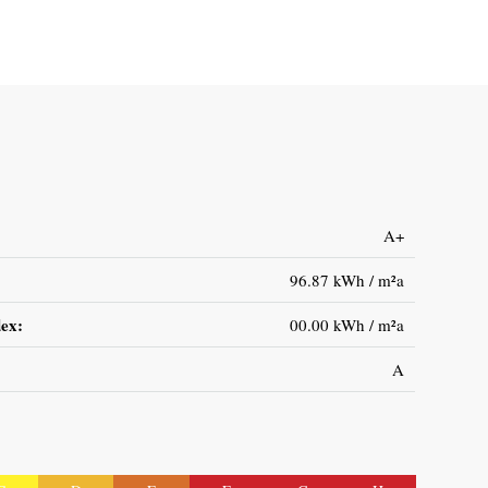
A+
96.87 kWh / m²a
ex:
00.00 kWh / m²a
A