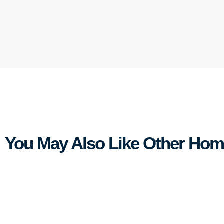
You May Also Like Other Ho