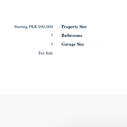
Property Size
Starting
PKR 990,000
Bathrooms
7
Garage Size
3
For Sale