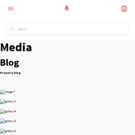
Media
Blog
Property blog.