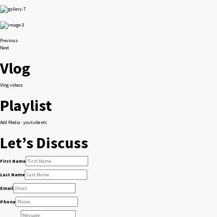
Previous
Next
Vlog
Vlog videos
Playlist
Add Media : youtube etc
Let’s Discuss
First Name
Last Name
Email
Phone