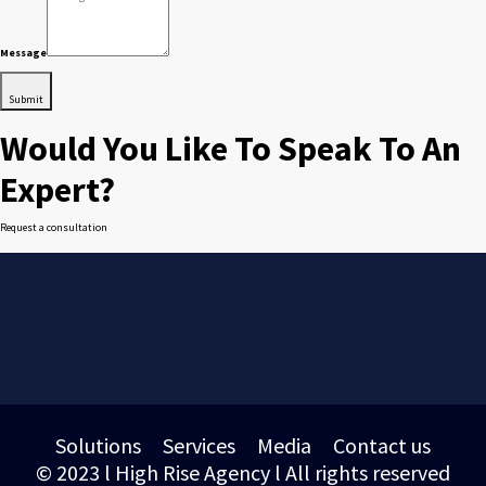
Message
Submit
Would You Like To Speak To An
Expert?
Request a consultation
Solutions
Services
Media
Contact us
© 2023 l High Rise Agency l All rights reserved