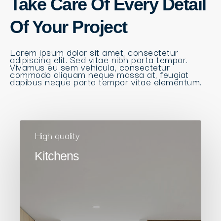
Take Care Of Every Detail
Of Your Project
Lorem ipsum dolor sit amet, consectetur
adipiscing elit. Sed vitae nibh porta tempor.
Vivamus eu sem vehicula, consectetur
commodo aliquam neque massa at, feugiat
dapibus neque porta tempor vitae elementum.
High quality
Kitchens