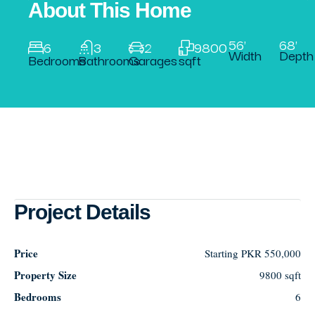
About This Home
56'
68'
6
3
2
9800
Width
Depth
Bedrooms
Bathrooms
Garages
sqft
Project Details
Price
Starting
PKR 550,000
Property Size
9800 sqft
Bedrooms
6