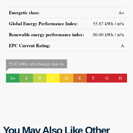
Energetic class:
A+
Global Energy Performance Index:
55.87 kWh / m²a
Renewable energy performance index:
00.00 kWh / m²a
EPC Current Rating:
A
55.87 kWh / m²a | Energy class A+
A+
A
B
C
D
E
F
G
H
You May Also Like Other