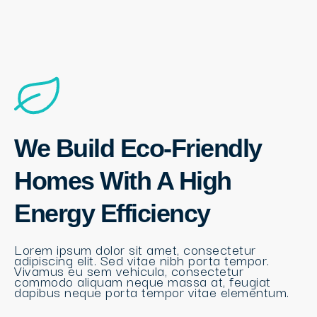
We Build Eco-Friendly
Homes With A High
Energy Efficiency
Lorem ipsum dolor sit amet, consectetur
adipiscing elit. Sed vitae nibh porta tempor.
Vivamus eu sem vehicula, consectetur
commodo aliquam neque massa at, feugiat
dapibus neque porta tempor vitae elementum.