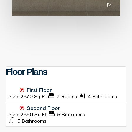
Floor Plans
First Floor
Size:
2870 Sq Ft
7 Rooms
4 Bathrooms
Second Floor
Size:
2890 Sq Ft
5 Bedrooms
5 Bathrooms