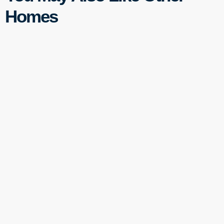
Homes