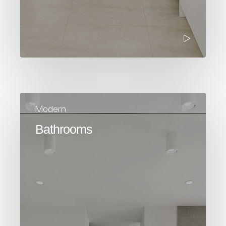
Modern
Bathrooms