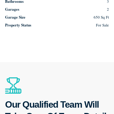
Bathrooms
3
Garages
2
Garage Size
650 Sq Ft
Property Status
For Sale
Our Qualified Team Will