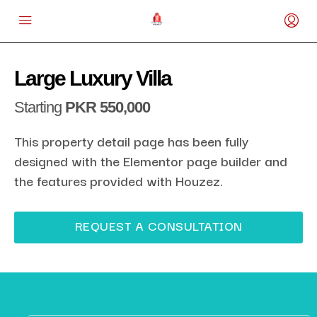
Large Luxury Villa
Starting
PKR 550,000
This property detail page has been fully
designed with the Elementor page builder and
the features provided with Houzez.
REQUEST A CONSULTATION