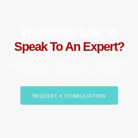
Would You Like To
Speak To An Expert?
Lorem ipsum dolor sit amet, consectetur
adipiscing elit. Duis mollis et sem sed
sollicitudin. Donec non odio neque.
REQUEST A CONSULTATION