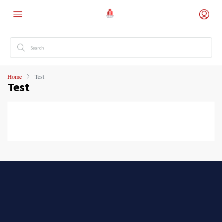
Home
Test
Test