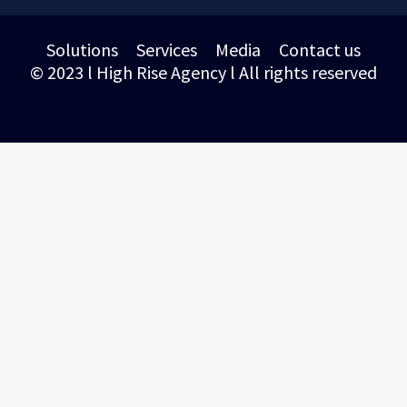
Solutions
Services
Media
Contact us
© 2023 l High Rise Agency l All rights reserved